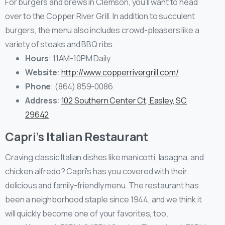
For burgers and brews in Clemson, you’ll want to head
over to the Copper River Grill. In addition to succulent
burgers, the menu also includes crowd-pleasers like a
variety of steaks and BBQ ribs.
Hours
: 11AM-10PM Daily
Website
:
http://www.copperrivergrill.com/
Phone
: (864) 859-0086
Address
:
102 Southern Center Ct, Easley, SC
29642
Capri’s Italian Restaurant
Craving classic Italian dishes like manicotti, lasagna, and
chicken alfredo? Capri’s has you covered with their
delicious and family-friendly menu. The restaurant has
been a neighborhood staple since 1944, and we think it
will quickly become one of your favorites, too.