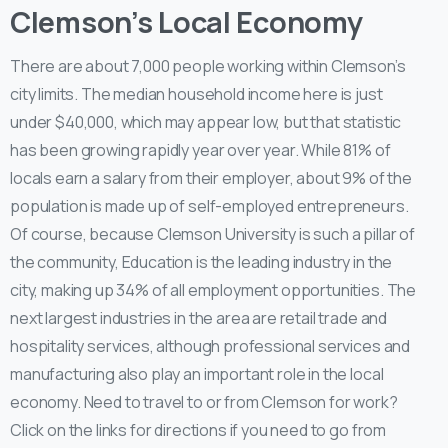
Clemson’s Local Economy
There are about 7,000 people working within Clemson’s
city limits. The median household income here is just
under $40,000, which may appear low, but that statistic
has been growing rapidly year over year. While 81% of
locals earn a salary from their employer, about 9% of the
population is made up of self-employed entrepreneurs.
Of course, because Clemson University is such a pillar of
the community, Education is the leading industry in the
city, making up 34% of all employment opportunities. The
next largest industries in the area are retail trade and
hospitality services, although professional services and
manufacturing also play an important role in the local
economy. Need to travel to or from Clemson for work?
Click on the links for directions if you need to go from