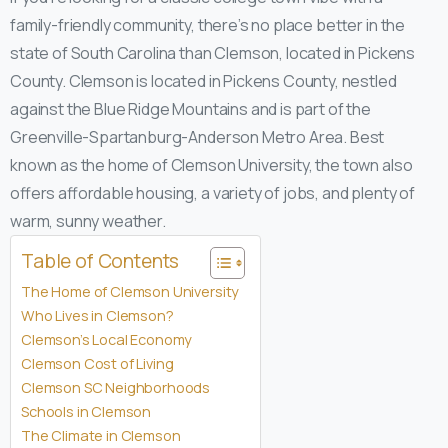
family-friendly community, there’s no place better in the
state of South Carolina than Clemson, located in Pickens
County. Clemson is located in Pickens County, nestled
against the Blue Ridge Mountains and is part of the
Greenville-Spartanburg-Anderson Metro Area. Best
known as the home of Clemson University, the town also
offers affordable housing, a variety of jobs, and plenty of
warm, sunny weather.
Table of Contents
The Home of Clemson University
Who Lives in Clemson?
Clemson’s Local Economy
Clemson Cost of Living
Clemson SC Neighborhoods
Schools in Clemson
The Climate in Clemson