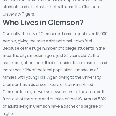
students and a fantastic football team, the Clemson
University Tigers.
Who Lives in Clemson?
Currently, the city of Clemson is home to just over 15,000
people, giving the area a distinct small-town feel.
Because of the huge number of college students in the
area, the city’s median age is just 23 years old. At the
same time, about one-third of residents are married, and
more than 40% of the local population is made up of
families with young kids. Again owing to the University,
Clemson has a diverse mixture of born-and-bred
Clemson locals, as well as newcomers to the area, both
from out of the state and outside of the US. Around 58%
of adults living in Clemson have a bachelor’s degree or
higher!