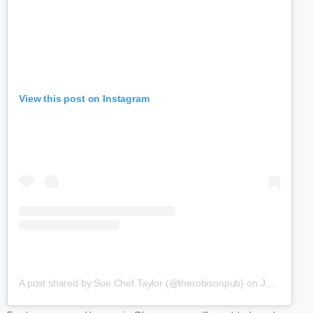
View this post on Instagram
A post shared by Sue Chef Taylor (@therobisonpub)
on
Jan 10, 2019 at 11:13am PST