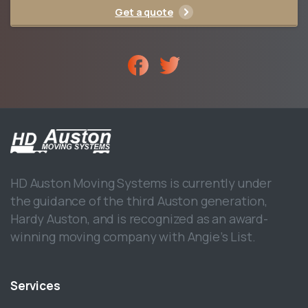
Get a quote
HD Auston Moving Systems is currently under
the guidance of the third Auston generation,
Hardy Auston, and is recognized as an award-
winning moving company with Angie’s List.
Services