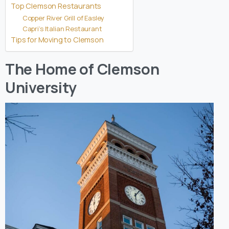
Top Clemson Restaurants
Copper River Grill of Easley
Capri’s Italian Restaurant
Tips for Moving to Clemson
The Home of Clemson
University