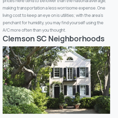
prices here tend to be lower than the national average,
making transportation a less worrisome expense. One
living cost to keep an eye on is utilities; with the area’s
penchant for humidity, you may find yourself using the
A/C more often than you thought.
Clemson SC Neighborhoods