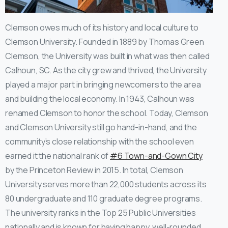
Clemson owes much of its history and local culture to
Clemson University. Founded in 1889 by Thomas Green
Clemson, the University was built in what was then called
Calhoun, SC. As the city grew and thrived, the University
played a major part in bringing newcomers to the area
and building the local economy. In 1943, Calhoun was
renamed Clemson to honor the school. Today, Clemson
and Clemson University still go hand-in-hand, and the
community’s close relationship with the school even
earned it the national rank of
#6 Town-and-Gown City
by the Princeton Review in 2015. In total, Clemson
University serves more than 22,000 students across its
80 undergraduate and 110 graduate degree programs.
The university ranks in the Top 25 Public Universities
nationally and is known for having happy, well-rounded