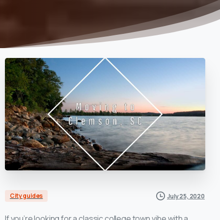
City guides
July 25, 2020
If you’re looking for a classic college town vibe with a