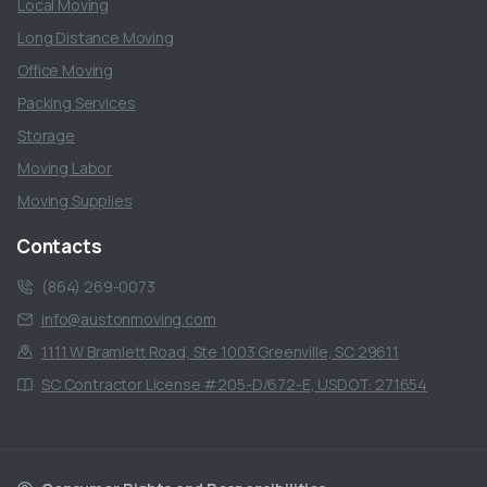
Local Moving
Long Distance Moving
Office Moving
Packing Services
Storage
Moving Labor
Moving Supplies
Contacts
(864) 269-0073
info@austonmoving.com
1111 W Bramlett Road, Ste 1003 Greenville, SC 29611
SC Contractor License #205-D/672-E, USDOT: 271654