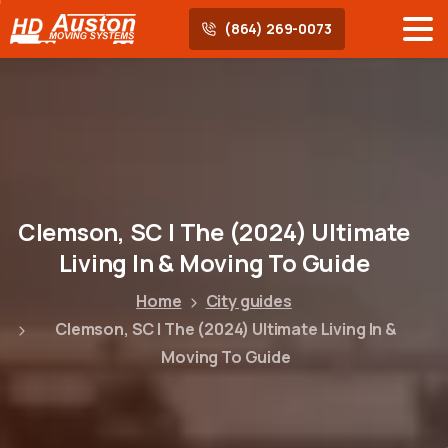
(864) 269-0073
Clemson,
SC
|
The
(2024)
Ultimate
Living
In
&
Moving
To
Guide
Home
City guides
Clemson, SC | The (2024) Ultimate Living In &
Moving To Guide