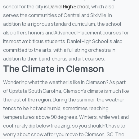
school for the city is
Daniel High School
, which also
serves the communities of Central and Six Mile. In
addition to a rigorous standard curriculum, the school
also offers honors and Advanced Placement courses for
its most ambitious students. Daniel High School is also
committed to the arts, with a full string orchestra in
addition to their band, chorus and art courses.
The Climate in Clemson
Wondering what the weather is like in Clemson? As part
of Upstate South Carolina, Clemson’s climate is much like
the rest of the region. During the summer, the weather
tends to be hot and humid, sometimes reaching
temperatures above 90 degrees. Winters, while wet and
cool, rarely dip below freezing, so you shouldn’t have to
worry about snow after you move to Clemson, SC. The