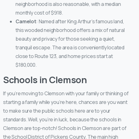
neighborhood is also reasonable, with a median
monthly cost of $918.
Camelot
: Named after King Arthur’s famous land,
this wooded neighborhood offers a mix of natural
beauty and privacy for those seeking a quiet,
tranquil escape. The area is conveniently located
close to Route 123, and home prices start at
$180,000.
Schools in Clemson
If you’re moving to Clemson with your family or thinking of
starting a family while you’re here, chances are you want
to make sure the public schools here are to your
standards. Well, you’re in luck, because the schools in
Clemson are top-notch! Schools in Clemson are part of
the School District of Pickens County. The main high