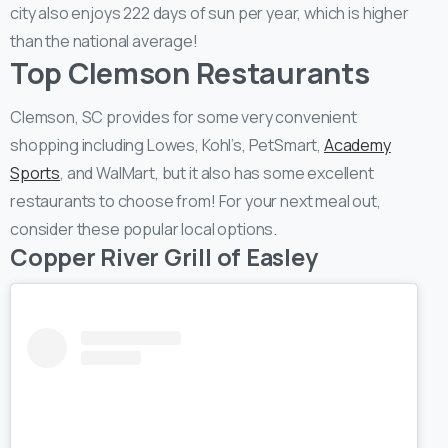
city also enjoys 222 days of sun per year, which is higher
than the national average!
Top Clemson Restaurants
Clemson, SC provides for some very convenient
shopping including Lowes, Kohl’s, PetSmart,
Academy
Sports
, and WalMart, but it also has some excellent
restaurants to choose from! For your next meal out,
consider these popular local options.
Copper River Grill of Easley