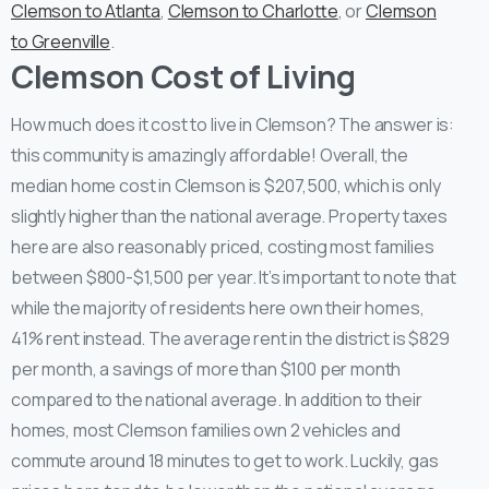
Clemson to Atlanta
,
Clemson to Charlotte
, or
Clemson
to Greenville
.
Clemson Cost of Living
How much does it cost to live in Clemson? The answer is:
this community is amazingly affordable! Overall, the
median home cost in Clemson is $207,500, which is only
slightly higher than the national average. Property taxes
here are also reasonably priced, costing most families
between $800-$1,500 per year. It’s important to note that
while the majority of residents here own their homes,
41% rent instead. The average rent in the district is $829
per month, a savings of more than $100 per month
compared to the national average. In addition to their
homes, most Clemson families own 2 vehicles and
commute around 18 minutes to get to work. Luckily, gas