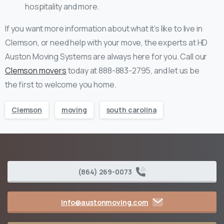
hospitality and more.
If you want more information about what it’s like to live in
Clemson, or need help with your move, the experts at HD
Auston Moving Systems are always here for you. Call our
Clemson movers
today at 888-883-2795, and let us be
the first to welcome you home.
Clemson
moving
south carolina
(864) 269-0073
info@austonmoving.com