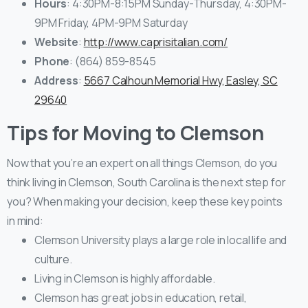
Hours
: 4:30PM-8:15PM Sunday-Thursday, 4:30PM-
9PM Friday, 4PM-9PM Saturday
Website
:
http://www.caprisitalian.com/
Phone
: (864) 859-8545
Address
:
5667 Calhoun Memorial Hwy, Easley, SC
29640
Tips for Moving to Clemson
Now that you’re an expert on all things Clemson, do you
think living in Clemson, South Carolina is the next step for
you? When making your decision, keep these key points
in mind:
Clemson University plays a large role in local life and
culture.
Living in Clemson is highly affordable.
Clemson has great jobs in education, retail,