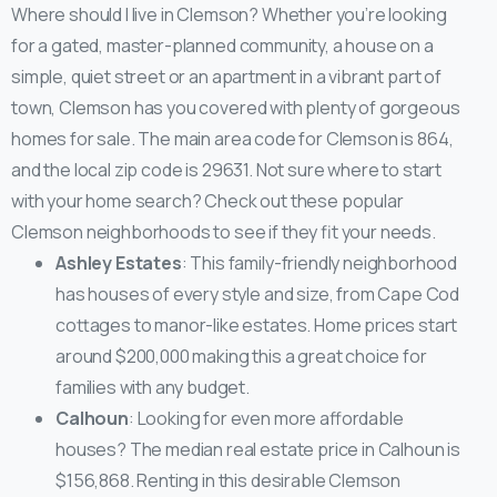
Where should I live in Clemson? Whether you’re looking
for a gated, master-planned community, a house on a
simple, quiet street or an apartment in a vibrant part of
town, Clemson has you covered with plenty of gorgeous
homes for sale. The main area code for Clemson is 864,
and the local zip code is 29631. Not sure where to start
with your home search? Check out these popular
Clemson neighborhoods to see if they fit your needs.
Ashley Estates
: This family-friendly neighborhood
has houses of every style and size, from Cape Cod
cottages to manor-like estates. Home prices start
around $200,000 making this a great choice for
families with any budget.
Calhoun
: Looking for even more affordable
houses? The median real estate price in Calhoun is
$156,868. Renting in this desirable Clemson