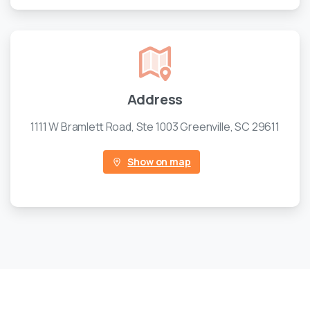
Address
1111 W Bramlett Road, Ste 1003 Greenville, SC 29611
Show on map