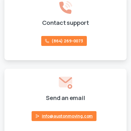
Contact support
(864) 269-0073
Send an email
info@austonmoving.com