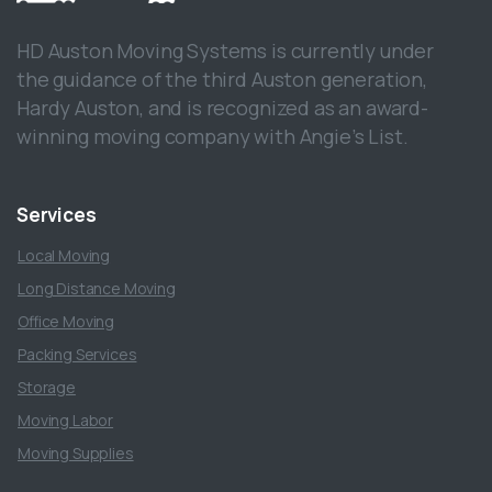
HD Auston Moving Systems is currently under
the guidance of the third Auston generation,
Hardy Auston, and is recognized as an award-
winning moving company with Angie’s List.
Services
Local Moving
Long Distance Moving
Office Moving
Packing Services
Storage
Moving Labor
Moving Supplies