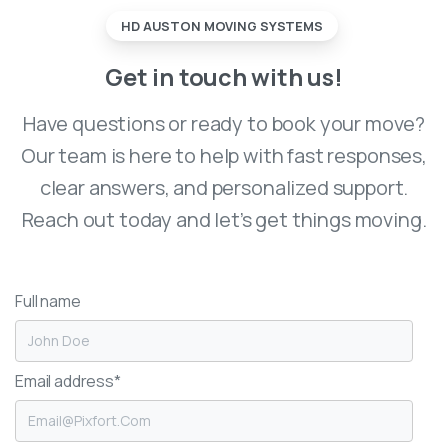
HD AUSTON MOVING SYSTEMS
Get
in
touch
with
us!
Have questions or ready to book your move?
Our team is here to help with fast responses,
clear answers, and personalized support.
Reach out today and let’s get things moving.
Full name
Email address*