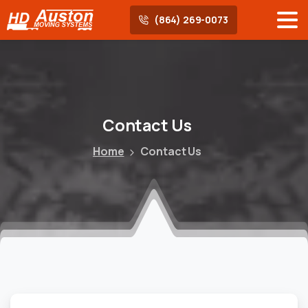
(864) 269-0073
Contact
Us
Home
Contact Us