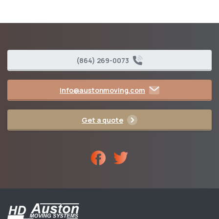
(864) 269-0073
info@austonmoving.com
Get a quote