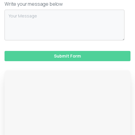
Write your message below