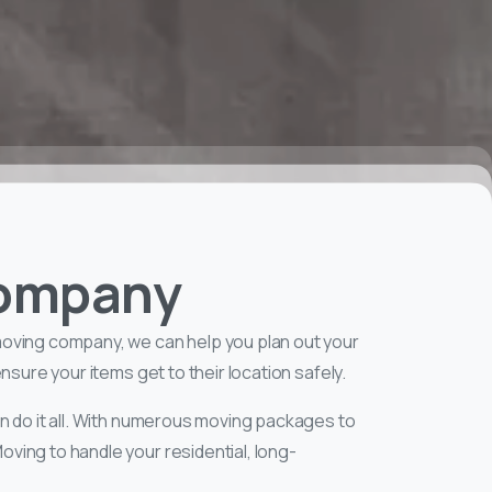
Company
moving company, we can help you plan out your
sure your items get to their location safely.
n do it all. With numerous moving packages to
ving to handle your residential, long-