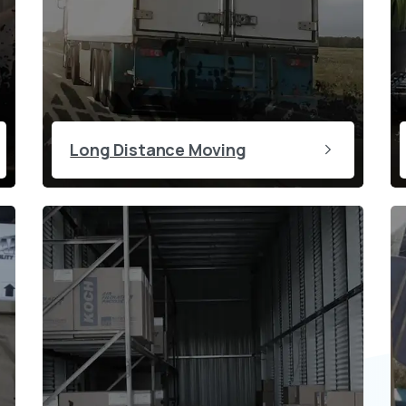
Long Distance Moving