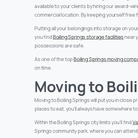
available to your clients by hiring our award-wi
commercial location. By keeping yourself free 
Putting all your belongings into storage on your
you find
Boiling Springs storage facilities
near y
possessions are safe.
As one of the top
Boiling Springs moving comp
on time.
Moving to Boil
Moving to Boiling Springs will put you in close p
places to eat, you’ll always have somewhere to
Within the Boiling Springs city limits you’ll find
Va
Springs community park, where you can attend l