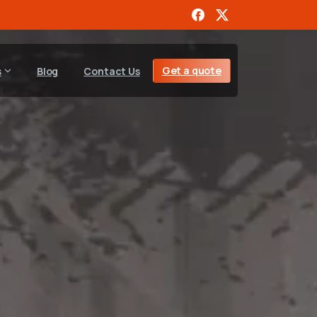
Get a quote
s
Blog
Contact Us