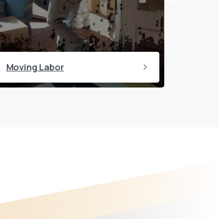
Moving Labor