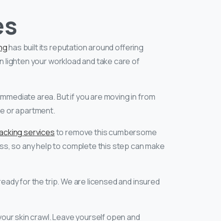
es
ng
has built its reputation around offering
an lighten your workload and take care of
immediate area. But if you are moving in from
me or apartment.
packing services
to remove this cumbersome
ss, so any help to complete this step can make
eady for the trip. We are licensed and insured
your skin crawl. Leave yourself open and