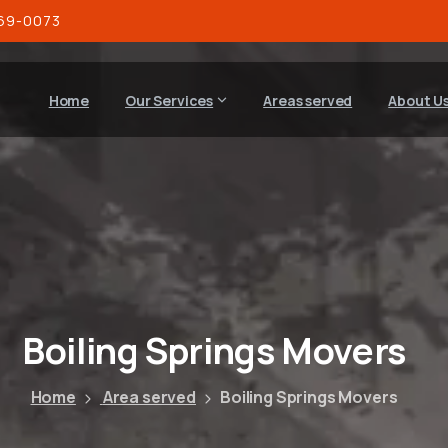
269-0073
Home
Our Services
Areas served
About U
Boiling
Springs
Movers
Home
Area served
Boiling Springs Movers