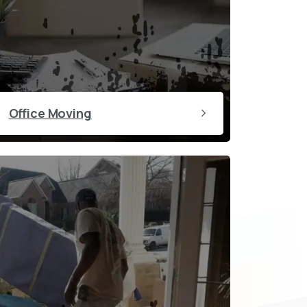
Office Moving