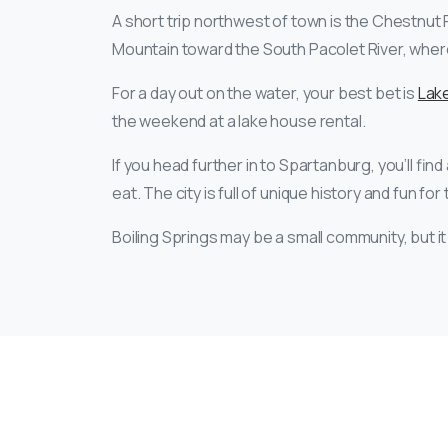
A short trip northwest of town is the Chestnut Ri
Mountain toward the South Pacolet River, where 
For a day out on the water, your best bet is
Lake
the weekend at a lake house rental.
If you head further in to Spartanburg, you’ll find
eat. The city is full of unique history and fun for
Boiling Springs may be a small community, but it