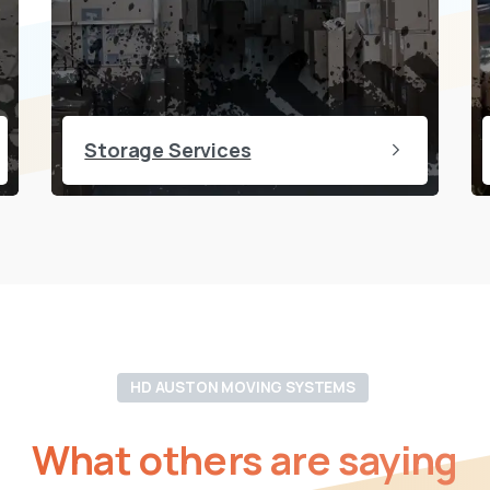
Storage Services
HD AUSTON MOVING SYSTEMS
What
others
are
saying