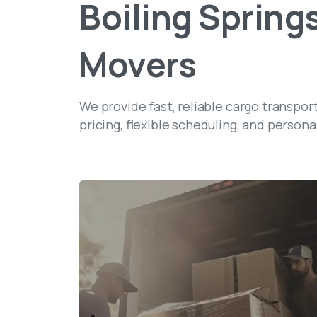
Boiling
Springs
Movers
We provide fast, reliable cargo transpor
pricing, flexible scheduling, and persona