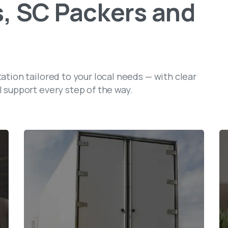
,
SC
Packers
and
tation tailored to your local needs — with clear
l support every step of the way.