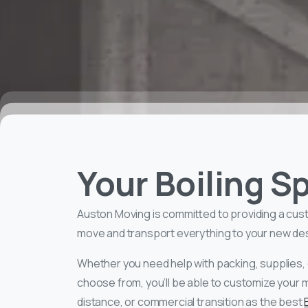
Your Boiling 
Auston Moving is committed to providing a cus
move and transport everything to your new desti
Whether you need help with packing, supplies, 
choose from, you’ll be able to customize your 
distance, or commercial transition as the best