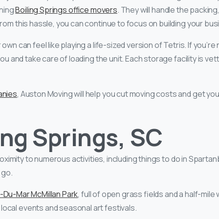
nning
Boiling Springs office movers
. They will handle the packin
from this hassle, you can continue to focus on building your bu
 own can feel like playing a life-sized version of Tetris. If you’
ou and take care of loading the unit. Each storage facility is ve
anies
, Auston Moving will help you cut moving costs and get y
ing Springs, SC
roximity to numerous activities, including things to do in Sparta
 go.
-Du-Mar McMillan Park
, full of open grass fields and a half-mile w
ocal events and seasonal art festivals.