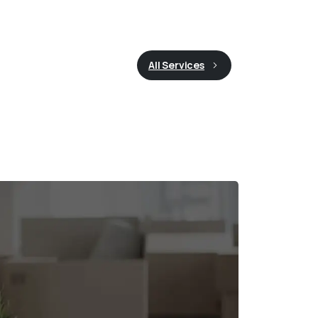
All Services