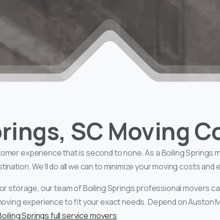
Springs, SC Moving 
tomer experience that is second to none. As a Boiling Springs 
nation. We’ll do all we can to minimize your moving costs and en
or storage, our team of Boiling Springs professional movers ca
moving experience to fit your exact needs. Depend on Auston Mo
Boiling Springs full service movers
.