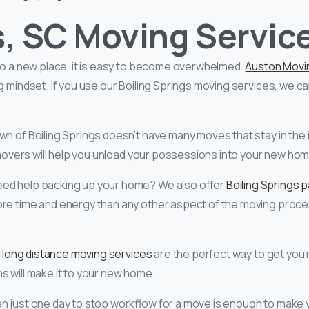
s, SC Moving Servic
 to a new place, it is easy to become overwhelmed.
Auston Movi
ng mindset. If you use our Boiling Springs moving services, we c
n of Boiling Springs doesn’t have many moves that stay in the 
l movers will help you unload your possessions into your new ho
eed help packing up your home? We also offer
Boiling Springs 
ore time and energy than any other aspect of the moving proce
s long distance moving services
are the perfect way to get you r
s will make it to your new home.
n just one day to stop workflow for a move is enough to make 