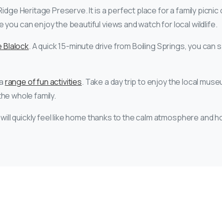
dge Heritage Preserve. It is a perfect place for a family picnic o
you can enjoy the beautiful views and watch for local wildlife.
 Blalock
. A quick 15-minute drive from Boiling Springs, you can s
 a
range of fun activities
. Take a day trip to enjoy the local mus
 the whole family.
 will quickly feel like home thanks to the calm atmosphere and ho