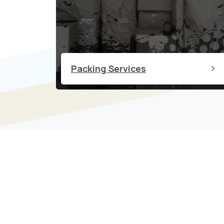
Packing Services