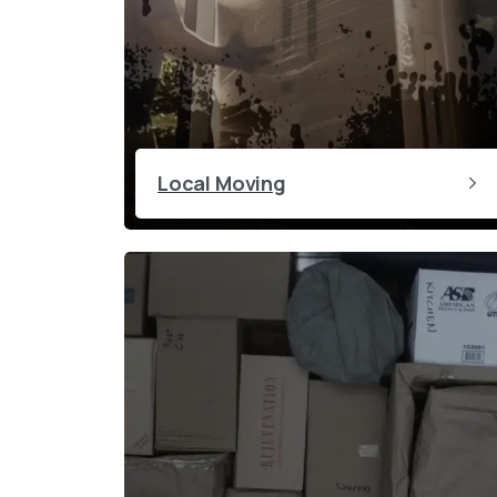
Local Moving