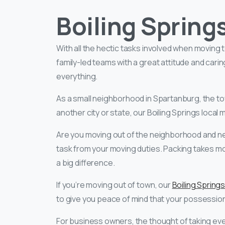
Boiling Spring
With all the hectic tasks involved when moving
family-led teams with a great attitude and cari
everything.
As a small neighborhood in Spartanburg, the tow
another city or state, our Boiling Springs loca
Are you moving out of the neighborhood and n
task from your moving duties. Packing takes m
a big difference.
If you’re moving out of town, our
Boiling Spring
to give you peace of mind that your possession
For business owners, the thought of taking eve