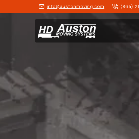
info@austonmoving.com
(864) 