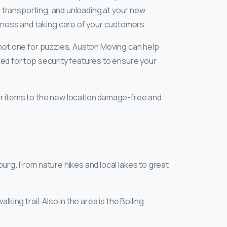
g, transporting, and unloading at your new
siness and taking care of your customers.
re not one for puzzles, Auston Moving can help
tted for top security features to ensure your
our items to the new location damage-free and
nburg. From nature hikes and local lakes to great
alking trail. Also in the area is the Boiling