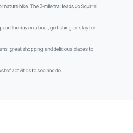
r nature hike. The 3-mile trail leads up Squirrel
pend the day on a boat, go fishing, or stay for
eums, great shopping, and delicious places to
st of activities to see and do.