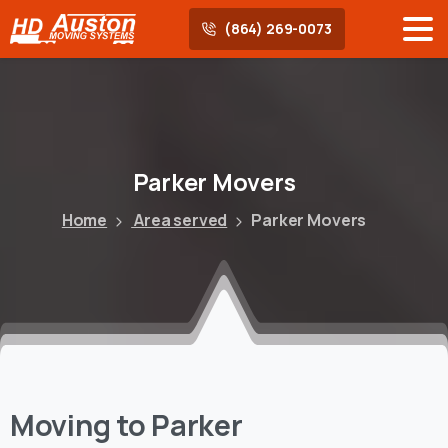
(864) 269-0073
Parker
Movers
Home
Area served
Parker Movers
Moving to Parker