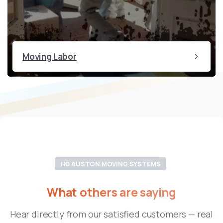
Moving Labor
HD AUSTON MOVING SYSTEMS
What
others
are
saying
Hear directly from our satisfied customers — real