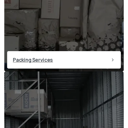
Packing Services