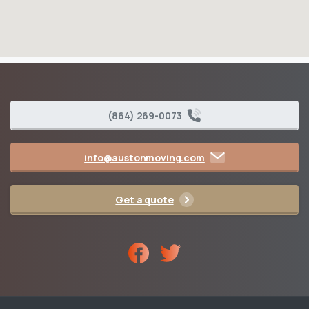
(864) 269-0073
info@austonmoving.com
Get a quote