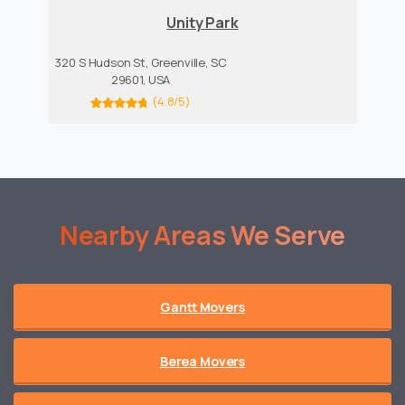
Unity Park
320 S Hudson St, Greenville, SC
29601, USA
(4.8/5)
Nearby
Areas
We
Serve
Gantt Movers
Berea Movers