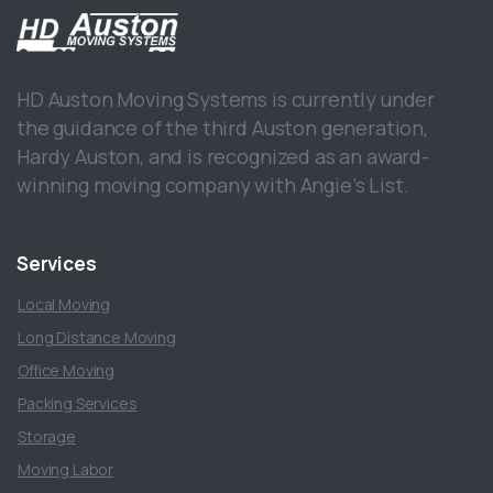
HD Auston Moving Systems is currently under
the guidance of the third Auston generation,
Hardy Auston, and is recognized as an award-
winning moving company with Angie’s List.
Services
Local Moving
Long Distance Moving
Office Moving
Packing Services
Storage
Moving Labor