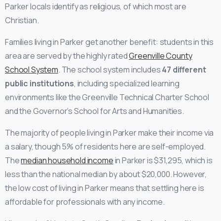
Parker locals identify as religious, of which most are
Christian.
Families living in Parker get another benefit: students in this
area are served by the highly rated
Greenville County
School System
. The school system includes
47 different
public institutions
, including specialized learning
environments like the Greenville Technical Charter School
and the Governor’s School for Arts and Humanities.
The majority of people living in Parker make their income via
a salary, though 5% of residents here are self-employed.
The
median household income
in Parker is $31,295, which is
less than the national median by about $20,000. However,
the low cost of living in Parker means that settling here is
affordable for professionals with any income.