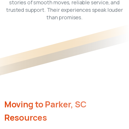
stories of smooth moves, reliable service, and
trusted support. Their experiences speak louder
than promises.
Moving
to
Parker,
SC
Resources