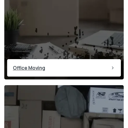
Office Moving