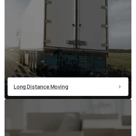
Long Distance Moving