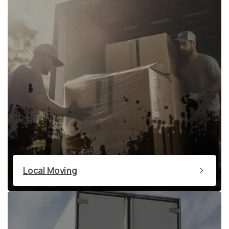
Local Moving