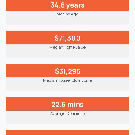
34.8 years
Median Age
$71,300
Median Home Value
$31,295
Median Household Income
22.6 mins
Average Commute