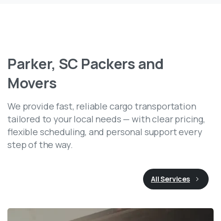
Parker,
SC
Packers
and
Movers
We provide fast, reliable cargo transportation
tailored to your local needs — with clear pricing,
flexible scheduling, and personal support every
step of the way.
All Services