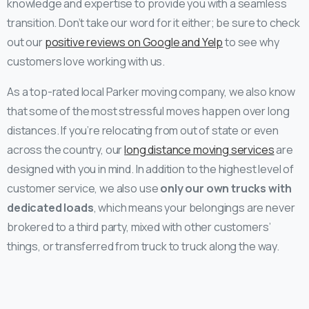
knowledge and expertise to provide you with a seamless
transition. Don’t take our word for it either; be sure to check
out our
positive reviews on Google and Yelp
to see why
customers love working with us.
As a top-rated local Parker moving company, we also know
that some of the most stressful moves happen over long
distances. If you’re relocating from out of state or even
across the country, our
long distance moving services
are
designed with you in mind. In addition to the highest level of
customer service, we also use
only our own trucks with
dedicated loads
, which means your belongings are never
brokered to a third party, mixed with other customers’
things, or transferred from truck to truck along the way.