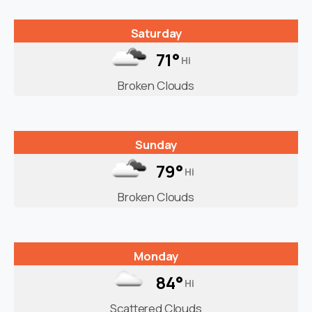
Saturday
71°
Hi
Broken Clouds
Sunday
79°
Hi
Broken Clouds
Monday
84°
Hi
Scattered Clouds