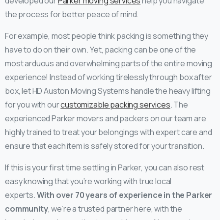
developed our
Parker moving services
help you navigate
the process for better peace of mind.
For example, most people think packing is something they
have to do on their own. Yet, packing can be one of the
most arduous and overwhelming parts of the entire moving
experience! Instead of working tirelessly through box after
box, let HD Auston Moving Systems handle the heavy lifting
for you with our
customizable packing services
. The
experienced Parker movers and packers on our team are
highly trained to treat your belongings with expert care and
ensure that each item is safely stored for your transition.
If this is your first time settling in Parker, you can also rest
easy knowing that you’re working with true local
experts.
With over 70 years of experience in the Parker
community
, we’re a trusted partner here, with the