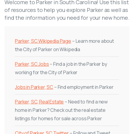
Welcome to Parker in South Carolina! Use this list
of resources to help you explore Parker as well as
find the information you need for your new home.
Parker, SC Wikipedia Page
– Learn more about
the City of Parker on Wikipedia
Parker, SC Jobs
– Find a job in the Parker by
working for the City of Parker
Jobs in Parker, SC
– Find employment in Parker
Parker, SC, Real Estate
– Need to find a new
home in Parker? Check out the real estate
listings for homes for sale across Parker
City of Parker, SC Twitter
– Follow and Tweet