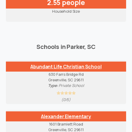
2.55 people
Household Size
Schools in Parker, SC
Abundant Life Christian School
630 Farrs Bridge Rd
Greenville, SC 29611
Type:
Private School
(0/5)
Alexander Elementary
1601 Bramlett Road
Greenville, SC 29611