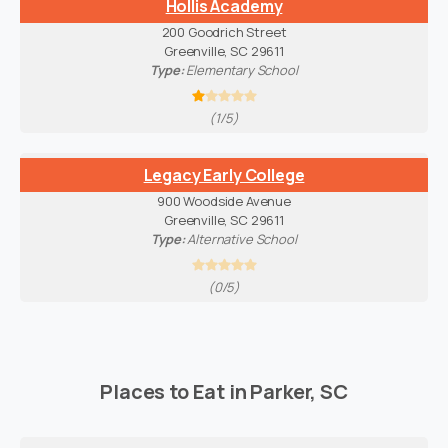
Hollis Academy
200 Goodrich Street
Greenville, SC 29611
Type:
Elementary School
(1/5)
Legacy Early College
900 Woodside Avenue
Greenville, SC 29611
Type:
Alternative School
(0/5)
Places to Eat in Parker, SC