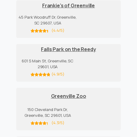
Frankie's of Greenville
45 Park Woodruff Dr, Greenville,
SC 29607, USA
(4.4/5)
Falls Park on the Reedy
601 S Main St, Greenville, SC
29601, USA
(4.9/5)
Greenville Zoo
150 Cleveland Park Dr,
Greenville, SC 29601, USA
(4.3/5)