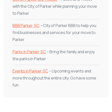
with the City of Parker while planning your move
to Parker
BBB Parker, SC
– City of Parker BBB to help you
find businesses and services for your move to
Parker
Parks in Parker, SC
– Bring the family and enjoy
the parks in Parker
Events in Parker, SC
– Upcoming events and
more throughout the entire city. Go have some
fun.