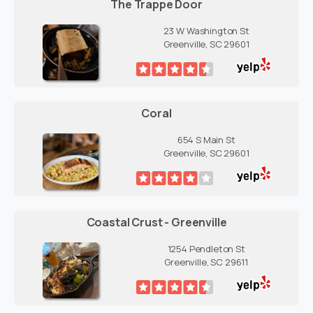
The Trappe Door
23 W Washington St
Greenville, SC 29601
Coral
654 S Main St
Greenville, SC 29601
Coastal Crust - Greenville
1254 Pendleton St
Greenville, SC 29611