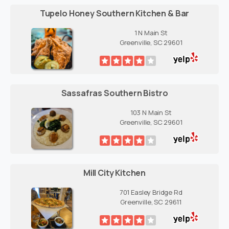
Tupelo Honey Southern Kitchen & Bar
1 N Main St
Greenville, SC 29601
Sassafras Southern Bistro
103 N Main St
Greenville, SC 29601
Mill City Kitchen
701 Easley Bridge Rd
Greenville, SC 29611