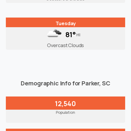
Tuesday
81°
Hi
Overcast Clouds
Demographic Info for Parker, SC
12,540
Population