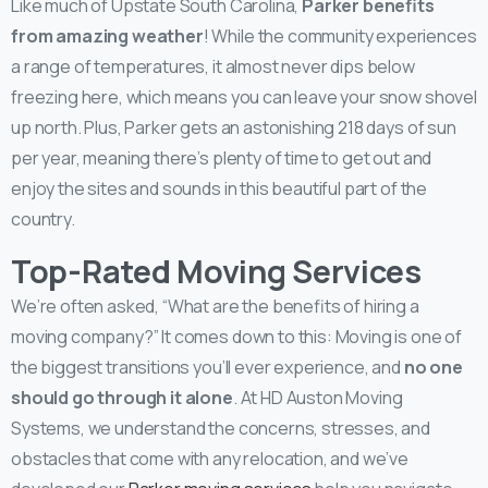
Like much of Upstate South Carolina,
Parker benefits
from amazing weather
! While the community experiences
a range of temperatures, it almost never dips below
freezing here, which means you can leave your snow shovel
up north. Plus, Parker gets an astonishing 218 days of sun
per year, meaning there’s plenty of time to get out and
enjoy the sites and sounds in this beautiful part of the
country.
Top-Rated Moving Services
We’re often asked, “What are the benefits of hiring a
moving company?” It comes down to this: Moving is one of
the biggest transitions you’ll ever experience, and
no one
should go through it alone
. At HD Auston Moving
Systems, we understand the concerns, stresses, and
obstacles that come with any relocation, and we’ve