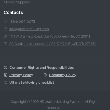
Moving Supplies
Contacts
(864) 269-0073
info@austonmoving.com
1111 W Bramlett Road, Ste 1003 Greenville, SC 29611
SC Contractor License #205-D/672-E, USDOT: 271654
Consumer Rights and Responsibilities
Privacy Policy
Company Policy
Ultimate Moving checklist
Copyright © 2025 HD Auston Moving Systems. All Rights
Reserved.