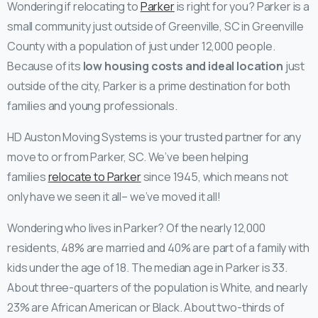
Wondering if relocating to
Parker
is right for you? Parker is a
small community just outside of Greenville, SC in Greenville
County with a population of just under 12,000 people.
Because of its
low housing costs and ideal location
just
outside of the city, Parker is a prime destination for both
families and young professionals.
HD Auston Moving Systems is your trusted partner for any
move to or from Parker, SC. We’ve been helping
families
relocate to Parker
since 1945, which means not
only have we seen it all– we’ve moved it all!
Wondering who lives in Parker? Of the nearly 12,000
residents, 48% are married and 40% are part of a family with
kids under the age of 18. The median age in Parker is 33.
About three-quarters of the population is White, and nearly
23% are African American or Black. About two-thirds of