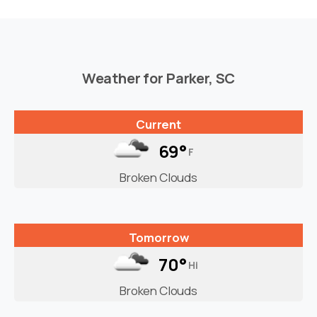
Weather for Parker, SC
Current
69°
F
Broken Clouds
Tomorrow
70°
Hi
Broken Clouds