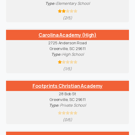
Type:
Elementary School
(2/5)
Carolina Academy (High)
2725 Anderson Road
Greenville, SC 29611
Type:
High School
(1/5)
Footprints Christian Academy
28 Bob St
Greenville, SC 29611
Type:
Private School
(0/5)