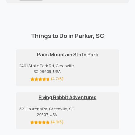
Things to Do in Parker, SC
Paris Mountain State Park
2401 State Park Rd, Greenville,
SC 29609, USA
(4.7/5)
Flying Rabbit Adventures
821 Laurens Rd, Greenville, SC
29607, USA
(4.9/5)