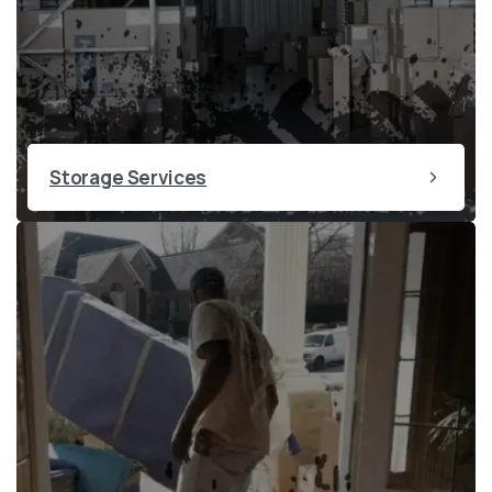
Storage Services