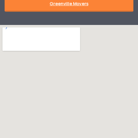
Greenville Movers