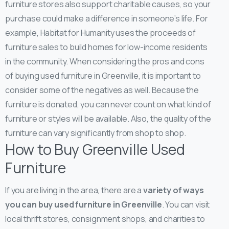
furniture stores also support charitable causes, so your
purchase could make a difference in someone’s life. For
example, Habitat for Humanity uses the proceeds of
furniture sales to build homes for low-income residents
in the community.
When considering the pros and cons
of buying used furniture in Greenville, it is important to
consider some of the negatives as well. Because the
furniture is donated, you can never count on what kind of
furniture or styles will be available. Also, the quality of the
furniture can vary significantly from shop to shop.
How to Buy Greenville Used
Furniture
If you are living in the area, there are a
variety of ways
you can buy used furniture in Greenville
. You can visit
local thrift stores, consignment shops, and charities to