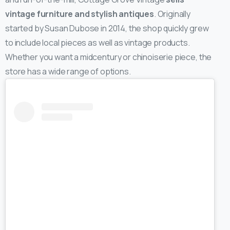
vintage furniture and stylish antiques
. Originally
started by Susan Dubose in 2014, the shop quickly grew
to include local pieces as well as vintage products.
Whether you want a midcentury or chinoiserie piece, the
store has a wide range of options.