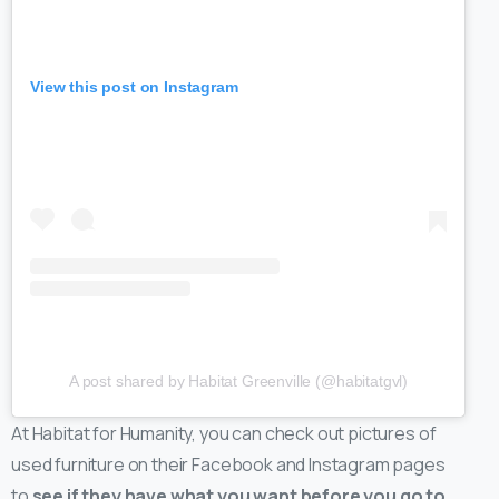
View this post on Instagram
A post shared by Habitat Greenville (@habitatgvl)
At Habitat for Humanity, you can check out pictures of
used furniture on their Facebook and Instagram pages
to
see if they have what you want before you go to