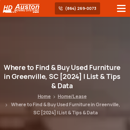
(864) 269-0073
Where
to
Find
&
Buy
Used
Furniture
in
Greenville,
SC
[2024]
|
List
&
Tips
&
Data
Home
Home/Lease
Where to Find & Buy Used Furniture in Greenville,
SC [2024] | List & Tips & Data