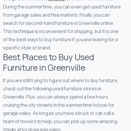
During the summertime, you can even get used furniture
from garage sales and flea markets.
Finally, you can
search for second-hand furniture in Greenville online.
This technique is inconvenient for shipping, but it is one
of the best ways to buy furniture if you are looking for a
specific style or brand.
Best Places to Buy Used
Furniture in Greenville
If you are still trying to figure out where to buy furniture,
check out the following used furniture stores in
Greenville. Plus, you can always spend a few hours
cruising the city streets in the summertime to look for
garage sales. As long as you have a truck or can call a
team of movers to help, you can pick up some amazing
steals at local garage sales.