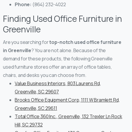
Phone:
(864) 232-4022
Finding Used Office Furniture in
Greenville
Are you searching for
top-notch used office furniture
in Greenville
? You are not alone. Because of the
demand for these products, the following Greenville
used furniture stores offer an array of office tables,
chairs, and desks you can choose from.
Value Business Interiors, 803 Laurens Rd,
Greenville, SC 29607
Brooks Office Equipment Corp, 1111 W Bramlett Rd,
Greenville, SC 29611
Total Office 360 Inc., Greenville, 132 Trexler Ln Rock
Hill, SC 29732