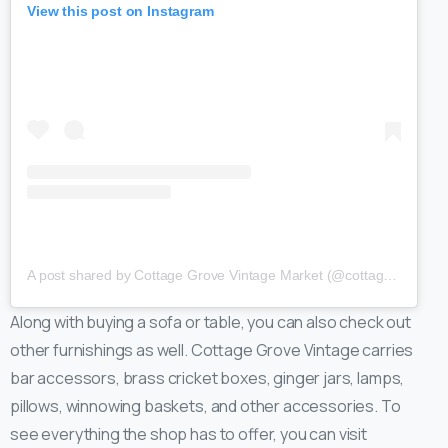
View this post on Instagram
A post shared by Cottage Grove Vintage Market (@cottagegrovevintage)
Along with buying a sofa or table, you can also check out
other furnishings as well. Cottage Grove Vintage carries
bar accessors, brass cricket boxes, ginger jars, lamps,
pillows, winnowing baskets, and other accessories. To
see everything the shop has to offer, you can visit