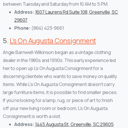
between Tuesday and Saturday from 10 AM to 5 PM.
Address:
1607 Laurens Rd Suite 108, Greenville, SC
29607
Phone:
(864) 423-9661
5.
L’s On Augusta Consignment
Angie Barnwell-Wilkinson began as a vintage clothing
dealer in the 1980s and 1990s. This early experience led
her to open up L’s On Augusta Consignment for a
discerning clientele who wants to save money on quality
items.
While L’s On Augusta Consignment doesn’t carry
large furniture items, it is possible to find smaller pieces.
If you’re looking for a lamp, rug, or piece of art to finish
off your new living room or bedroom, L’s On Augusta
Consignment is worth a visit.
Address:
1445 Augusta St, Greenville, SC 29605