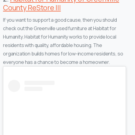
County ReStore III
If you want to support a good cause, then you should
check out the Greenville used furniture at Habitat for
Humanity. Habitat for Humanity works to provide local
residents with quality, affordable housing. The
organization builds homes for low-income residents, so
everyone has a chance to become a homeowner.