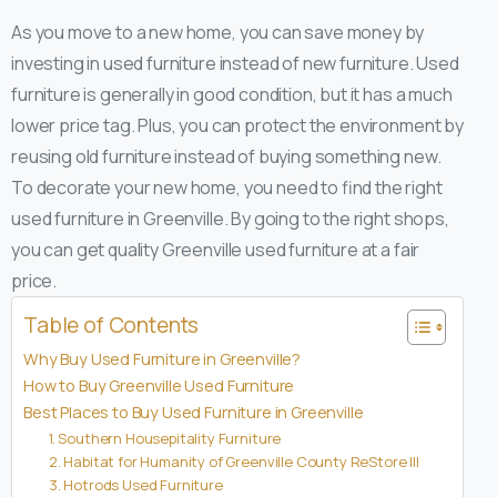
As you move to a new home, you can save money by
investing in used furniture instead of new furniture. Used
furniture is generally in good condition, but it has a much
lower price tag. Plus, you can protect the environment by
reusing old furniture instead of buying something new.
To decorate your new home, you need to find the right
used furniture in Greenville. By going to the right shops,
you can get quality Greenville used furniture at a fair
price.
Table of Contents
Why Buy Used Furniture in Greenville?
How to Buy Greenville Used Furniture
Best Places to Buy Used Furniture in Greenville
1. Southern Housepitality Furniture
2. Habitat for Humanity of Greenville County ReStore III
3. Hotrods Used Furniture