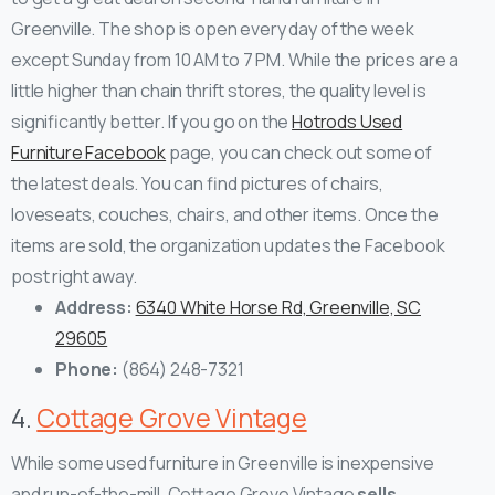
Greenville. The shop is open every day of the week
except Sunday from 10 AM to 7 PM. While the prices are a
little higher than chain thrift stores, the quality level is
significantly better.
If you go on the
Hotrods Used
Furniture Facebook
page, you can check out some of
the latest deals. You can find pictures of chairs,
loveseats, couches, chairs, and other items. Once the
items are sold, the organization updates the Facebook
post right away.
Address:
6340 White Horse Rd, Greenville, SC
29605
Phone:
(864) 248-7321
4.
Cottage Grove Vintage
While some used furniture in Greenville is inexpensive
and run-of-the-mill, Cottage Grove Vintage
sells