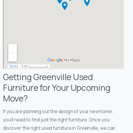
Getting Greenville Used
Furniture for Your Upcoming
Move?
If you are planning out the design of your new home,
you’ll need to find just the right furniture. Once you
discover the right used furniture in Greenville, we can