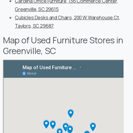
Carolina Office Furniture, 136 Commerce Center,
Greenville, SC 29615
Cubicles Desks and Chairs, 200 W Warehouse Ct,
Taylors, SC 29687
Map of Used Furniture Stores in
Greenville, SC