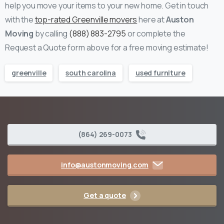
help you move your items to your new home.
Get in touch
with the
top-rated Greenville movers
here at
Auston
Moving
by calling
(888) 883-2795
or complete the
Request a Quote form above for a free moving estimate!
greenville
south carolina
used furniture
(864) 269-0073
info@austonmoving.com
Get a quote