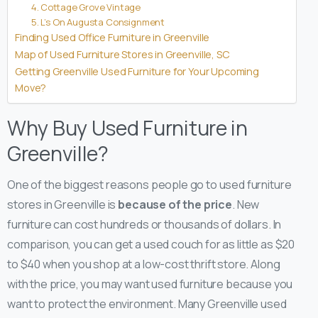
4. Cottage Grove Vintage
5. L’s On Augusta Consignment
Finding Used Office Furniture in Greenville
Map of Used Furniture Stores in Greenville, SC
Getting Greenville Used Furniture for Your Upcoming
Move?
Why Buy Used Furniture in
Greenville?
One of the biggest reasons people go to used furniture
stores in Greenville is
because of the price
. New
furniture can cost hundreds or thousands of dollars. In
comparison, you can get a used couch for as little as $20
to $40 when you shop at a low-cost thrift store.
Along
with the price, you may want used furniture because you
want to protect the environment. Many Greenville used