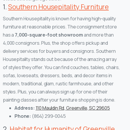
1.
Southern Housepitality Furniture
Southern Housepitality is known for having high-quality
furniture at reasonable prices. The consignment store
has a
7,000-square-foot showroom
and more than
4,000 consignors. Plus, the shop offers pickup and
delivery services for buyers and consignors.
Southern
Housepitality stands out because of the amazing array
of styles they offer. You can find couches, tables, chairs,
sofas, loveseats, dressers, beds, and decor items in
modern, traditional, glam, rustic farmhouse, and other
styles. Plus, you can always sign up for one of their
painting classes after your furniture shopping is done.
Address:
110 Mauldin Rd, Greenville, SC 29605
Phone:
(864) 299-0045
2.
Habitat for Humanity of Greenville