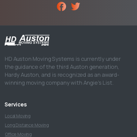
HD Auston Moving Systems is currently under
the guidance of the third Auston generation,
Hardy Auston, and is recognized as an award-
winning moving company with Angie’s List.
Services
Local Moving
Long Distance Moving
Office Moving