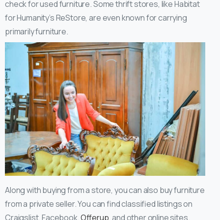
check for used furniture. Some thrift stores, like Habitat
for Humanity’s ReStore, are even known for carrying
primarily furniture.
Along with buying from a store, you can also buy furniture
from a private seller. You can find classified listings on
Craigslist, Facebook,
Offerup
, and other online sites.