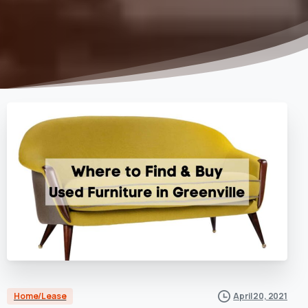
Home/Lease
April 20, 2021