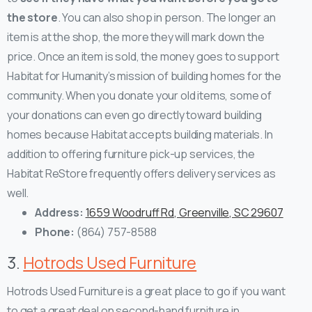
the store
. You can also shop in person. The longer an
item is at the shop, the more they will mark down the
price.
Once an item is sold, the money goes to support
Habitat for Humanity’s mission of building homes for the
community. When you donate your old items, some of
your donations can even go directly toward building
homes because Habitat accepts building materials. In
addition to offering furniture pick-up services, the
Habitat ReStore frequently offers delivery services as
well.
Address:
1659 Woodruff Rd, Greenville, SC 29607
Phone:
(864) 757-8588
3.
Hotrods Used Furniture
Hotrods Used Furniture is a great place to go if you want
to get a great deal on second-hand furniture in