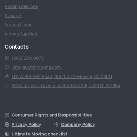
Packing Services
Storage
Moving Labor
Moving Supplies
Contacts
(864) 269-0073
info@austonmoving.com
1111 W Bramlett Road, Ste 1003 Greenville, SC 29611
SC Contractor License #205-D/672-E, USDOT: 271654
Consumer Rights and Responsibilities
Privacy Policy
Company Policy
Ultimate Moving checklist