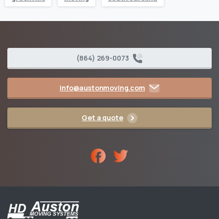
(864) 269-0073
info@austonmoving.com
Get a quote