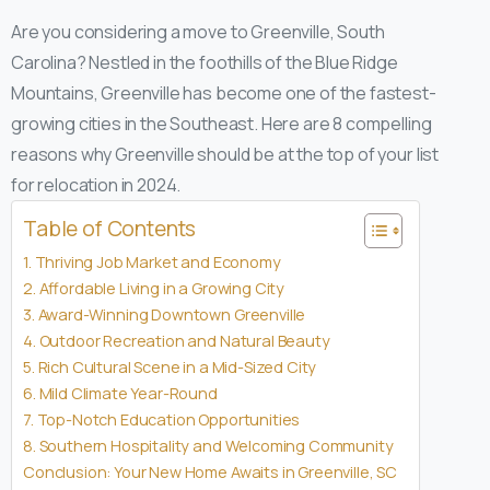
Are you considering a move to Greenville, South
Carolina? Nestled in the foothills of the Blue Ridge
Mountains, Greenville has become one of the fastest-
growing cities in the Southeast. Here are 8 compelling
reasons why Greenville should be at the top of your list
for relocation in 2024.
Table of Contents
1. Thriving Job Market and Economy
2. Affordable Living in a Growing City
3. Award-Winning Downtown Greenville
4. Outdoor Recreation and Natural Beauty
5. Rich Cultural Scene in a Mid-Sized City
6. Mild Climate Year-Round
7. Top-Notch Education Opportunities
8. Southern Hospitality and Welcoming Community
Conclusion: Your New Home Awaits in Greenville, SC