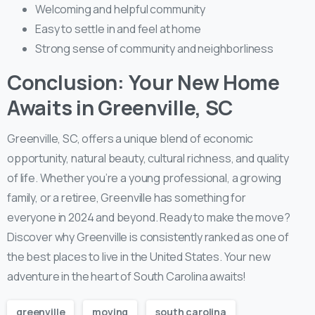
Welcoming and helpful community
Easy to settle in and feel at home
Strong sense of community and neighborliness
Conclusion: Your New Home
Awaits in Greenville, SC
Greenville, SC, offers a unique blend of economic
opportunity, natural beauty, cultural richness, and quality
of life. Whether you’re a young professional, a growing
family, or a retiree, Greenville has something for
everyone in 2024 and beyond. Ready to make the move?
Discover why Greenville is consistently ranked as one of
the best places to live in the United States. Your new
adventure in the heart of South Carolina awaits!
greenville
moving
south carolina