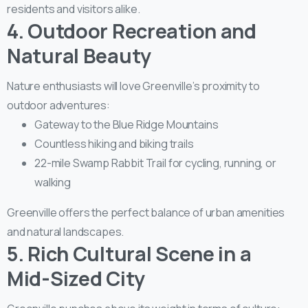
residents and visitors alike.
4. Outdoor Recreation and
Natural Beauty
Nature enthusiasts will love Greenville’s proximity to
outdoor adventures:
Gateway to the Blue Ridge Mountains
Countless hiking and biking trails
22-mile Swamp Rabbit Trail for cycling, running, or
walking
Greenville offers the perfect balance of urban amenities
and natural landscapes.
5. Rich Cultural Scene in a
Mid-Sized City