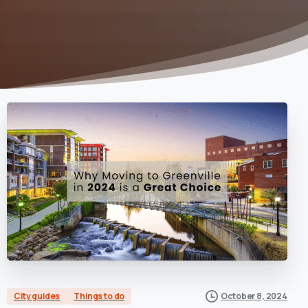
City guides
Things to do
October 8, 2024