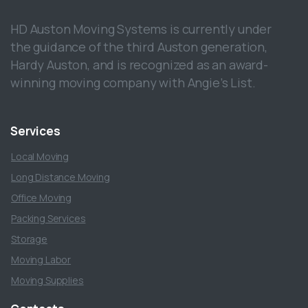
HD Auston Moving Systems is currently under
the guidance of the third Auston generation,
Hardy Auston, and is recognized as an award-
winning moving company with Angie’s List.
Services
Local Moving
Long Distance Moving
Office Moving
Packing Services
Storage
Moving Labor
Moving Supplies