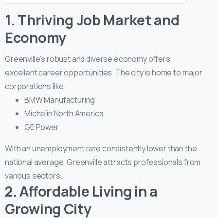
1. Thriving Job Market and
Economy
Greenville’s robust and diverse economy offers
excellent career opportunities. The city is home to major
corporations like:
BMW Manufacturing
Michelin North America
GE Power
With an unemployment rate consistently lower than the
national average, Greenville attracts professionals from
various sectors.
2. Affordable Living in a
Growing City