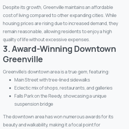
Despite its growth, Greenville maintains an affordable
cost of living compared to other expanding cities. While
housing prices are rising due to increased demand, they
remain reasonable, allowing residents to enjoy a high
quality of life without excessive expenses.
3. Award-Winning Downtown
Greenville
Greenville’s downtown area is a true gem, featuring:
Main Street with tree-lined sidewalks
Eclectic mix of shops, restaurants, and galleries
Falls Park on the Reedy, showcasing a unique
suspension bridge
The downtown area has won numerous awards for its
beauty and walkability, making it a focal point for