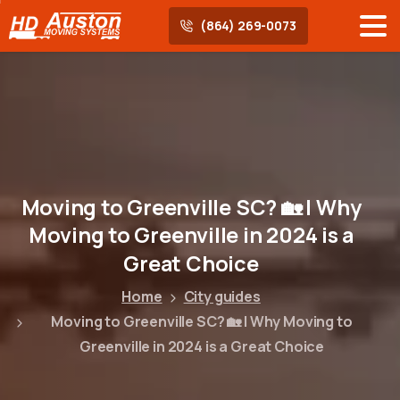
(864) 269-0073
Moving
to
Greenville
SC?
🏡
|
Why
Moving
to
Greenville
in
2024
is
a
Great
Choice
Home
City guides
Moving to Greenville SC? 🏡 | Why Moving to
Greenville in 2024 is a Great Choice