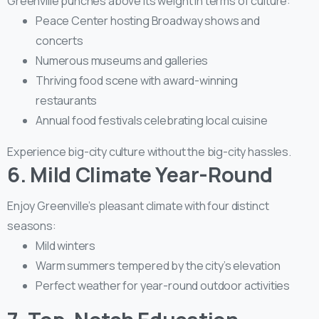
Greenville punches above its weight in terms of culture:
Peace Center hosting Broadway shows and
concerts
Numerous museums and galleries
Thriving food scene with award-winning
restaurants
Annual food festivals celebrating local cuisine
Experience big-city culture without the big-city hassles.
6. Mild Climate Year-Round
Enjoy Greenville’s pleasant climate with four distinct
seasons:
Mild winters
Warm summers tempered by the city’s elevation
Perfect weather for year-round outdoor activities