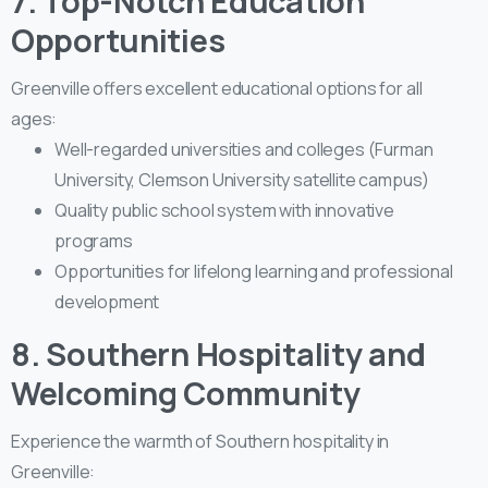
7. Top-Notch Education
Opportunities
Greenville offers excellent educational options for all
ages:
Well-regarded universities and colleges (Furman
University, Clemson University satellite campus)
Quality public school system with innovative
programs
Opportunities for lifelong learning and professional
development
8. Southern Hospitality and
Welcoming Community
Experience the warmth of Southern hospitality in
Greenville: